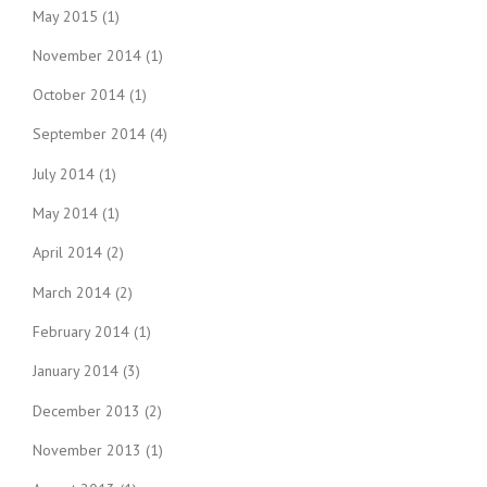
May 2015
(1)
November 2014
(1)
October 2014
(1)
September 2014
(4)
July 2014
(1)
May 2014
(1)
April 2014
(2)
March 2014
(2)
February 2014
(1)
January 2014
(3)
December 2013
(2)
November 2013
(1)