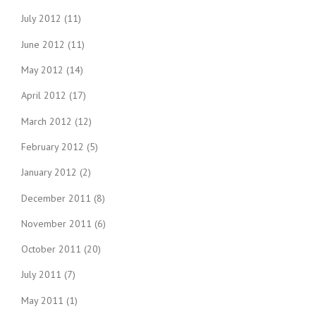
July 2012
(11)
June 2012
(11)
May 2012
(14)
April 2012
(17)
March 2012
(12)
February 2012
(5)
January 2012
(2)
December 2011
(8)
November 2011
(6)
October 2011
(20)
July 2011
(7)
May 2011
(1)