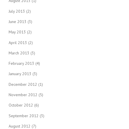
August 2013
(1)
July 2013
(2)
June 2013
(3)
May 2013
(2)
April 2013
(2)
March 2013
(3)
February 2013
(4)
January 2013
(3)
December 2012
(1)
November 2012
(5)
October 2012
(6)
September 2012
(3)
August 2012
(7)