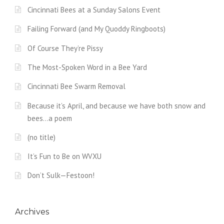
Cincinnati Bees at a Sunday Salons Event
Failing Forward (and My Quoddy Ringboots)
Of Course They’re Pissy
The Most-Spoken Word in a Bee Yard
Cincinnati Bee Swarm Removal
Because it’s April, and because we have both snow and
bees…a poem
(no title)
It’s Fun to Be on WVXU
Don’t Sulk—Festoon!
Archives