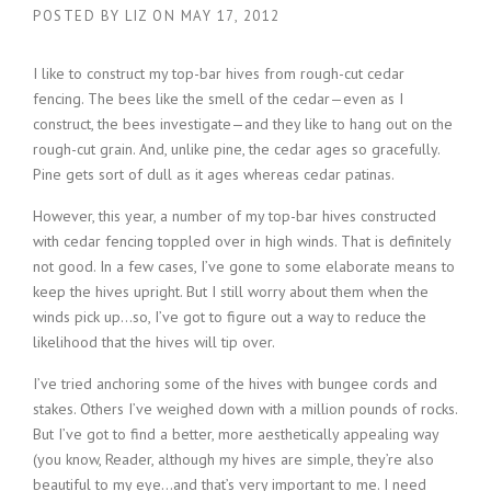
POSTED BY
LIZ
ON
MAY 17, 2012
I like to construct my top-bar hives from rough-cut cedar
fencing. The bees like the smell of the cedar—even as I
construct, the bees investigate—and they like to hang out on the
rough-cut grain. And, unlike pine, the cedar ages so gracefully.
Pine gets sort of dull as it ages whereas cedar patinas.
However, this year, a number of my top-bar hives constructed
with cedar fencing toppled over in high winds. That is definitely
not good. In a few cases, I’ve gone to some elaborate means to
keep the hives upright. But I still worry about them when the
winds pick up…so, I’ve got to figure out a way to reduce the
likelihood that the hives will tip over.
I’ve tried anchoring some of the hives with bungee cords and
stakes. Others I’ve weighed down with a million pounds of rocks.
But I’ve got to find a better, more aesthetically appealing way
(you know, Reader, although my hives are simple, they’re also
beautiful to my eye…and that’s very important to me. I need