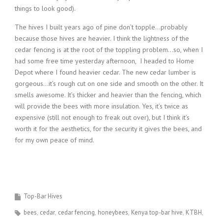
things to look good).
The hives I built years ago of pine don’t topple…probably
because those hives are heavier. I think the lightness of the
cedar fencing is at the root of the toppling problem…so, when I
had some free time yesterday afternoon, I headed to Home
Depot where I found heavier cedar. The new cedar lumber is
gorgeous…it’s rough cut on one side and smooth on the other. It
smells awesome. It’s thicker and heavier than the fencing, which
will provide the bees with more insulation. Yes, it’s twice as
expensive (still not enough to freak out over), but I think it’s
worth it for the aesthetics, for the security it gives the bees, and
for my own peace of mind.
Top-Bar Hives
bees
cedar
cedar fencing
honeybees
Kenya top-bar hive
KTBH