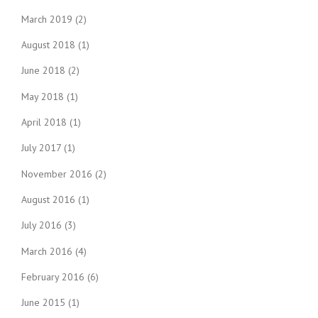
March 2019
(2)
August 2018
(1)
June 2018
(2)
May 2018
(1)
April 2018
(1)
July 2017
(1)
November 2016
(2)
August 2016
(1)
July 2016
(3)
March 2016
(4)
February 2016
(6)
June 2015
(1)