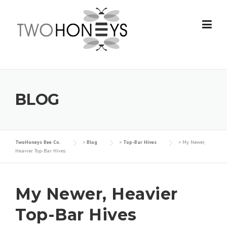
Skip
to
content
BLOG
TwoHoneys Bee Co.
>
Blog
>
Top-Bar Hives
>
My Newer,
Heavier Top-Bar Hives
My Newer, Heavier
Top-Bar Hives