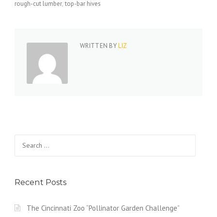
rough-cut lumber
top-bar hives
WRITTEN BY
LIZ
Search
for:
Recent Posts
The Cincinnati Zoo “Pollinator Garden Challenge”