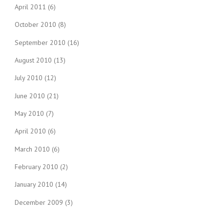
April 2011
(6)
October 2010
(8)
September 2010
(16)
August 2010
(13)
July 2010
(12)
June 2010
(21)
May 2010
(7)
April 2010
(6)
March 2010
(6)
February 2010
(2)
January 2010
(14)
December 2009
(3)