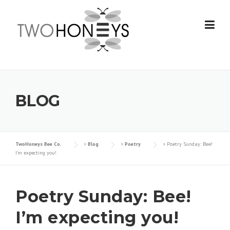
Skip
to
content
BLOG
TwoHoneys Bee Co.
>
Blog
>
Poetry
>
Poetry Sunday: Bee!
I’m expecting you!
Poetry Sunday: Bee!
I’m expecting you!