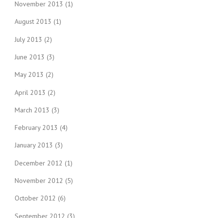
November 2013
(1)
August 2013
(1)
July 2013
(2)
June 2013
(3)
May 2013
(2)
April 2013
(2)
March 2013
(3)
February 2013
(4)
January 2013
(3)
December 2012
(1)
November 2012
(5)
October 2012
(6)
September 2012
(3)