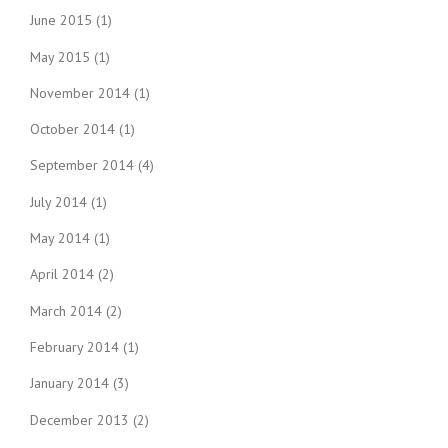
June 2015
(1)
May 2015
(1)
November 2014
(1)
October 2014
(1)
September 2014
(4)
July 2014
(1)
May 2014
(1)
April 2014
(2)
March 2014
(2)
February 2014
(1)
January 2014
(3)
December 2013
(2)