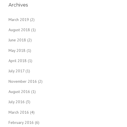
Archives
March 2019
(2)
August 2018
(1)
June 2018
(2)
May 2018
(1)
April 2018
(1)
July 2017
(1)
November 2016
(2)
August 2016
(1)
July 2016
(3)
March 2016
(4)
February 2016
(6)