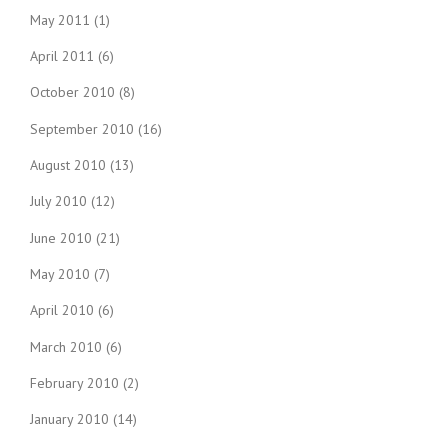
May 2011
(1)
April 2011
(6)
October 2010
(8)
September 2010
(16)
August 2010
(13)
July 2010
(12)
June 2010
(21)
May 2010
(7)
April 2010
(6)
March 2010
(6)
February 2010
(2)
January 2010
(14)