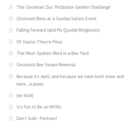
The Cincinnati Zoo “Pollinator Garden Challenge”
Cincinnati Bees at a Sunday Salons Event
Failing Forward (and My Quoddy Ringboots)
Of Course They’re Pissy
The Most-Spoken Word in a Bee Yard
Cincinnati Bee Swarm Removal
Because it’s April, and because we have both snow and
bees…a poem
(no title)
It’s Fun to Be on WVXU
Don’t Sulk—Festoon!