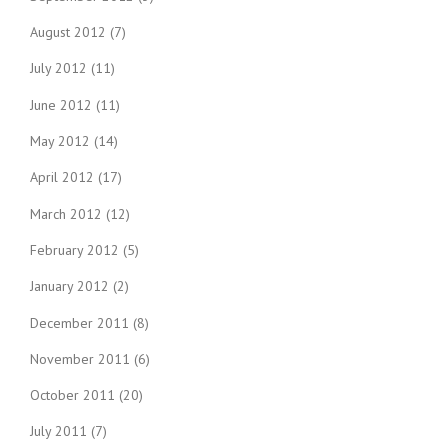
August 2012
(7)
July 2012
(11)
June 2012
(11)
May 2012
(14)
April 2012
(17)
March 2012
(12)
February 2012
(5)
January 2012
(2)
December 2011
(8)
November 2011
(6)
October 2011
(20)
July 2011
(7)