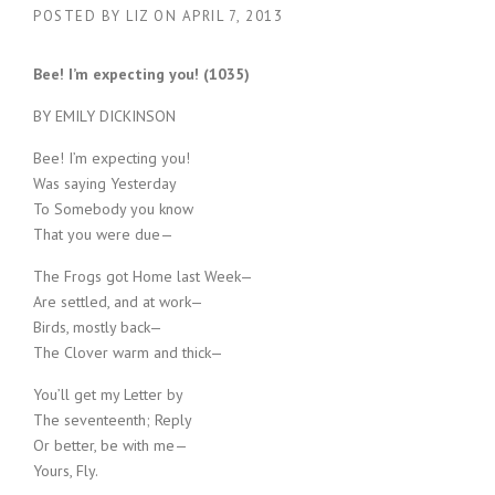
POSTED BY
LIZ
ON
APRIL 7, 2013
Bee! I’m expecting you! (1035)
BY EMILY DICKINSON
Bee! I’m expecting you!
Was saying Yesterday
To Somebody you know
That you were due—
The Frogs got Home last Week—
Are settled, and at work—
Birds, mostly back—
The Clover warm and thick—
You’ll get my Letter by
The seventeenth; Reply
Or better, be with me—
Yours, Fly.