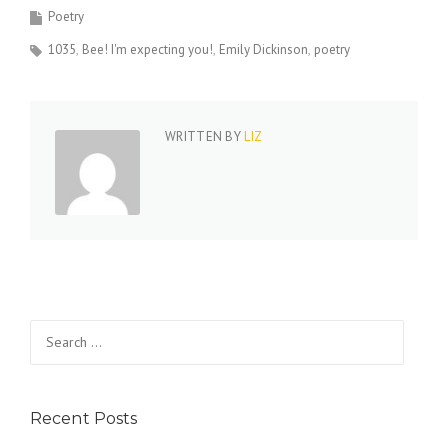
Poetry
1035
Bee! I'm expecting you!
Emily Dickinson
poetry
WRITTEN BY
LIZ
Search
for:
Recent Posts