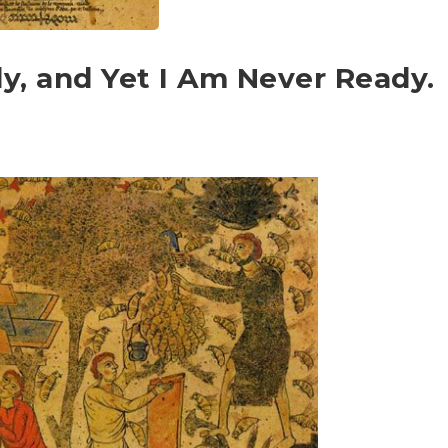
y, and Yet I Am Never Ready.