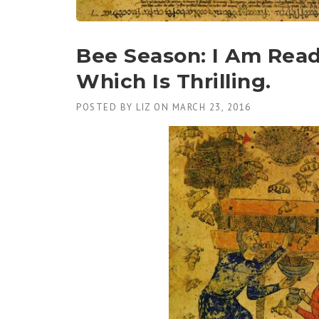
Bee Season: I Am Read
Which Is Thrilling.
POSTED BY
LIZ
ON
MARCH 23, 2016