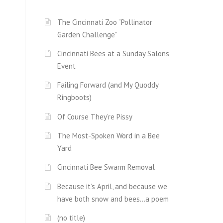
The Cincinnati Zoo “Pollinator
Garden Challenge”
Cincinnati Bees at a Sunday Salons
Event
Failing Forward (and My Quoddy
Ringboots)
Of Course They’re Pissy
The Most-Spoken Word in a Bee
Yard
Cincinnati Bee Swarm Removal
Because it’s April, and because we
have both snow and bees…a poem
(no title)