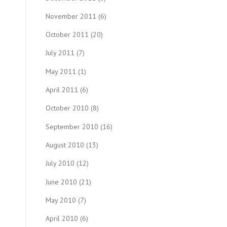
November 2011
(6)
October 2011
(20)
July 2011
(7)
May 2011
(1)
April 2011
(6)
October 2010
(8)
September 2010
(16)
August 2010
(13)
July 2010
(12)
June 2010
(21)
May 2010
(7)
April 2010
(6)