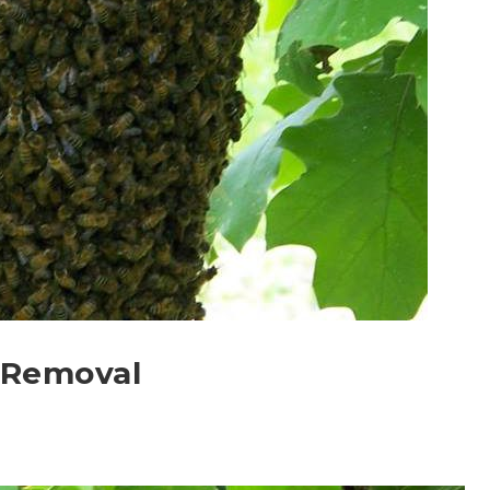
 Removal