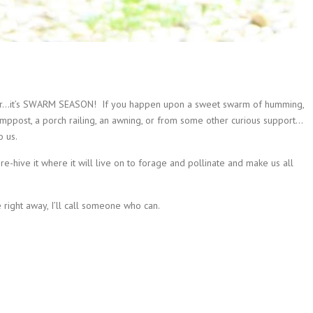
year…it’s SWARM SEASON!
If you happen upon a sweet swarm of humming,
ppost, a porch railing, an awning, or from some other curious support…
o us.
e-hive it where it will live on to forage and pollinate and make us all
right away, I’ll call someone who can.