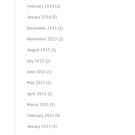
February 2014
(1)
January 2014
(3)
December 2013
(2)
November 2013
(1)
August 2013
(1)
July 2013
(2)
June 2013
(3)
May 2013
(2)
April 2013
(2)
March 2013
(3)
February 2013
(4)
January 2013
(3)