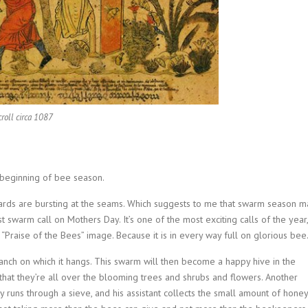
croll circa 1087
e beginning of bee season.
yards are bursting at the seams. Which suggests to me that swarm season m
t swarm call on Mothers Day. It’s one of the most exciting calls of the year,
s “Praise of the Bees” image. Because it is in every way full on glorious bee
nch on which it hangs. This swarm will then become a happy hive in the
 that they’re all over the blooming trees and shrubs and flowers. Another
uns through a sieve, and his assistant collects the small amount of honey