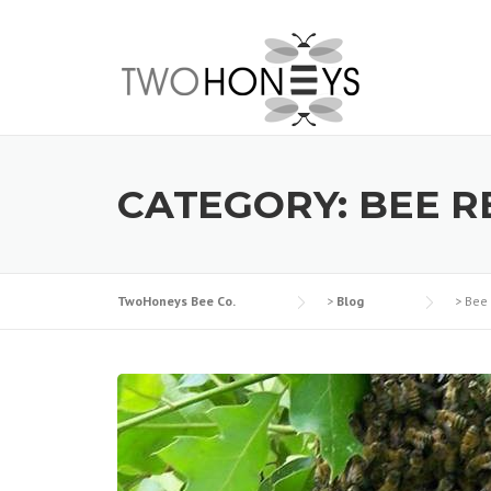
Skip
to
content
CATEGORY:
BEE 
TwoHoneys Bee Co.
>
Blog
>
Bee