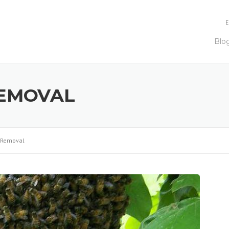
E
Blo
REMOVAL
 Removal