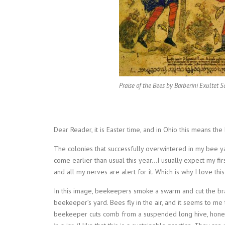
Praise of the Bees by Barberini Exultet S
Dear Reader, it is Easter time, and in Ohio this means th
The colonies that successfully overwintered in my bee 
come earlier than usual this year…I usually expect my firs
and all my nerves are alert for it. Which is why I love thi
In this image, beekeepers smoke a swarm and cut the bra
beekeeper’s yard. Bees fly in the air, and it seems to me
beekeeper cuts comb from a suspended long hive, honey r