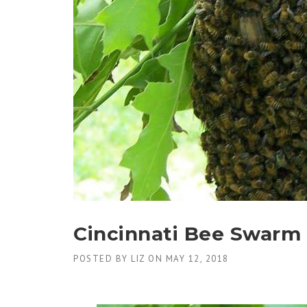
Cincinnati Bee Swarm
POSTED BY
LIZ
ON
MAY 12, 2018