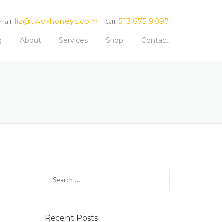
liz@two-honeys.com
513.675.9897
mail
Call
g
About
Services
Shop
Contact
Search
for:
Recent Posts