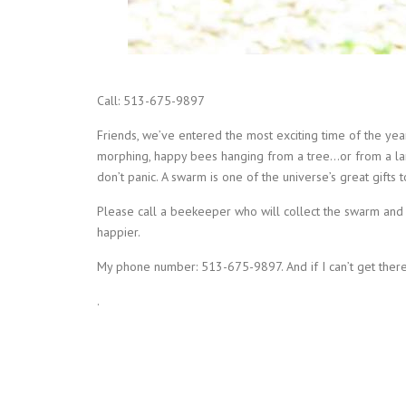
Call: 513-675-9897
Friends, we’ve entered the most exciting time of the 
morphing, happy bees hanging from a tree…or from a lam
don’t panic. A swarm is one of the universe’s great gifts t
Please call a beekeeper who will collect the swarm and r
happier.
My phone number: 513-675-9897. And if I can’t get there 
.