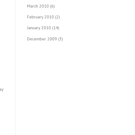
March 2010
(6)
February 2010
(2)
January 2010
(14)
December 2009
(3)
ay
.