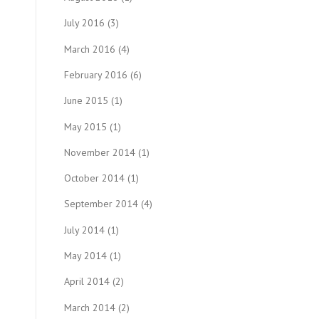
July 2016
(3)
March 2016
(4)
February 2016
(6)
June 2015
(1)
May 2015
(1)
November 2014
(1)
October 2014
(1)
September 2014
(4)
July 2014
(1)
May 2014
(1)
April 2014
(2)
March 2014
(2)