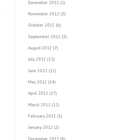
December 2012
(1)
November 2012
(5)
October 2012
(6)
September 2012
(3)
August 2012
(7)
July 2012
(11)
June 2012
(11)
May 2012
(14)
April 2012
(17)
March 2012
(12)
February 2012
(5)
January 2012
(2)
December 2011
(8)