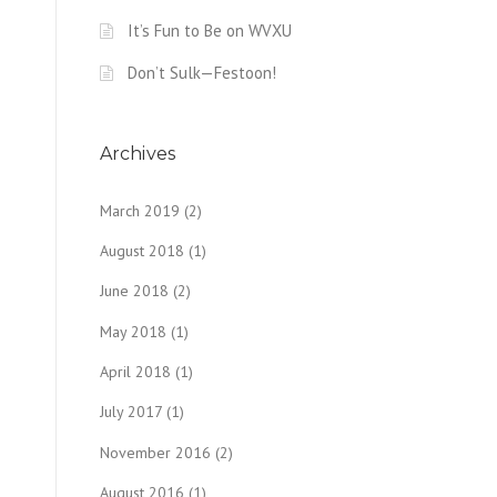
It’s Fun to Be on WVXU
Don’t Sulk—Festoon!
Archives
March 2019
(2)
August 2018
(1)
June 2018
(2)
May 2018
(1)
April 2018
(1)
July 2017
(1)
November 2016
(2)
August 2016
(1)