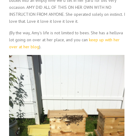
bucket into an empty hive we’d set in her yard for this very
occasion. AMY DID ALL OF THIS ON HER OWN WITH NO
INSTRUCTION FROM ANYONE. She operated solely on instinct. I
love that. Love it love it love it love it.
(By the way, Amy’s life is not limited to bees. She has a helluva
lot going on over at her place, and you can
keep up with her
over at her blog
).