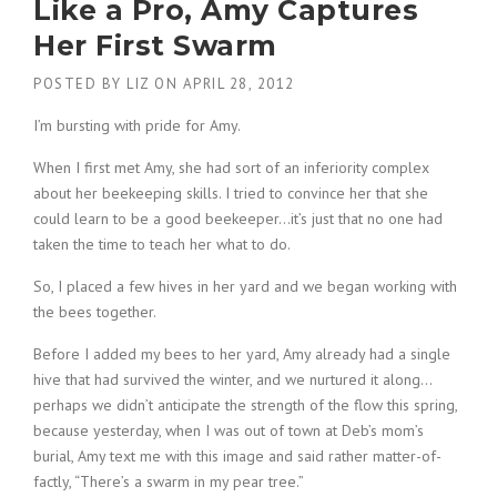
Like a Pro, Amy Captures
Her First Swarm
POSTED BY
LIZ
ON
APRIL 28, 2012
I’m bursting with pride for Amy.
When I first met Amy, she had sort of an inferiority complex
about her beekeeping skills. I tried to convince her that she
could learn to be a good beekeeper…it’s just that no one had
taken the time to teach her what to do.
So, I placed a few hives in her yard and we began working with
the bees together.
Before I added my bees to her yard, Amy already had a single
hive that had survived the winter, and we nurtured it along…
perhaps we didn’t anticipate the strength of the flow this spring,
because yesterday, when I was out of town at Deb’s mom’s
burial, Amy text me with this image and said rather matter-of-
factly, “There’s a swarm in my pear tree.”