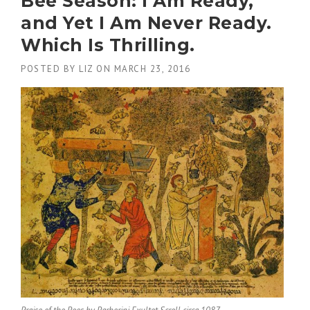
Bee Season: I Am Ready,
and Yet I Am Never Ready.
Which Is Thrilling.
POSTED BY
LIZ
ON
MARCH 23, 2016