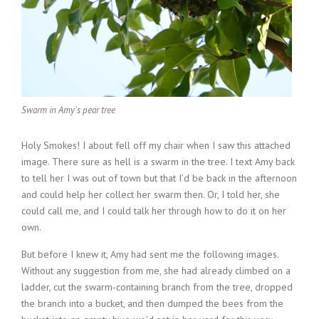
Swarm in Amy's pear tree
Holy Smokes! I about fell off my chair when I saw this attached
image. There sure as hell is a swarm in the tree. I text Amy back
to tell her I was out of town but that I’d be back in the afternoon
and could help her collect her swarm then. Or, I told her, she
could call me, and I could talk her through how to do it on her
own.
But before I knew it, Amy had sent me the following images.
Without any suggestion from me, she had already climbed on a
ladder, cut the swarm-containing branch from the tree, dropped
the branch into a bucket, and then dumped the bees from the