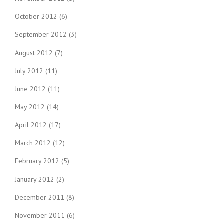
October 2012
(6)
September 2012
(3)
August 2012
(7)
July 2012
(11)
June 2012
(11)
May 2012
(14)
April 2012
(17)
March 2012
(12)
February 2012
(5)
January 2012
(2)
December 2011
(8)
November 2011
(6)