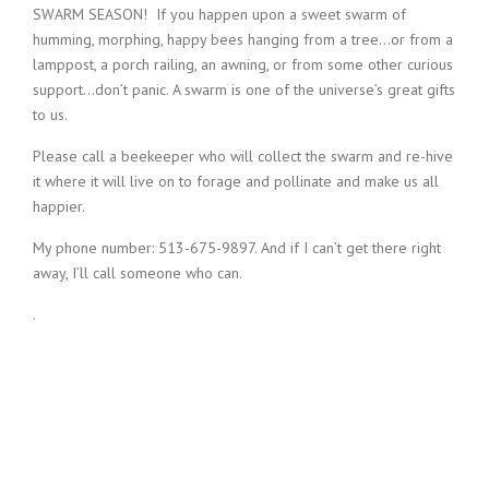
SWARM SEASON!
If you happen upon a sweet swarm of
humming, morphing, happy bees hanging from a tree…or from a
lamppost, a porch railing, an awning, or from some other curious
support…don’t panic. A swarm is one of the universe’s great gifts
to us.
Please call a beekeeper who will collect the swarm and re-hive
it where it will live on to forage and pollinate and make us all
happier.
My phone number: 513-675-9897. And if I can’t get there right
away, I’ll call someone who can.
.