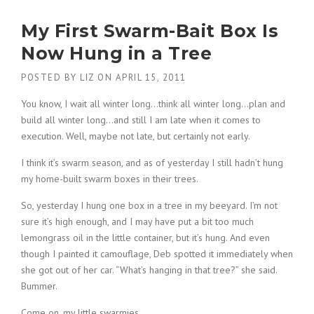
My First Swarm-Bait Box Is
Now Hung in a Tree
POSTED BY
LIZ
ON
APRIL 15, 2011
You know, I wait all winter long…think all winter long…plan and
build all winter long…and still I am late when it comes to
execution. Well, maybe not late, but certainly not early.
I think it’s swarm season, and as of yesterday I still hadn’t hung
my home-built swarm boxes in their trees.
So, yesterday I hung one box in a tree in my beeyard. I’m not
sure it’s high enough, and I may have put a bit too much
lemongrass oil in the little container, but it’s hung. And even
though I painted it camouflage, Deb spotted it immediately when
she got out of her car. “What’s hanging in that tree?” she said.
Bummer.
Come on, my little swarmies.