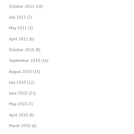
October 2011
(20)
July 2011
(7)
May 2011
(1)
April 2011
(6)
October 2010
(8)
September 2010
(16)
August 2010
(13)
July 2010
(12)
June 2010
(21)
May 2010
(7)
April 2010
(6)
March 2010
(6)