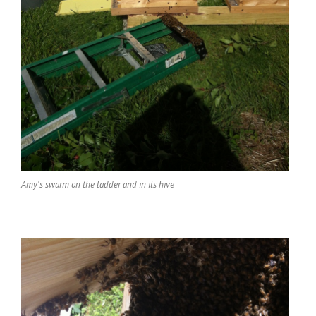
Amy's swarm on the ladder and in its hive