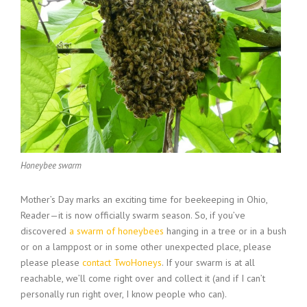
Honeybee swarm
Mother’s Day marks an exciting time for beekeeping in Ohio,
Reader—it is now officially swarm season. So, if you’ve
discovered
a swarm of honeybees
hanging in a tree or in a bush
or on a lamppost or in some other unexpected place, please
please please
contact TwoHoneys
. If your swarm is at all
reachable, we’ll come right over and collect it (and if I can’t
personally run right over, I know people who can).