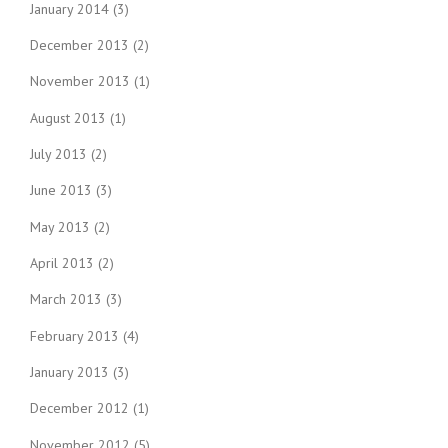
January 2014
(3)
December 2013
(2)
November 2013
(1)
August 2013
(1)
July 2013
(2)
June 2013
(3)
May 2013
(2)
April 2013
(2)
March 2013
(3)
February 2013
(4)
January 2013
(3)
December 2012
(1)
November 2012
(5)