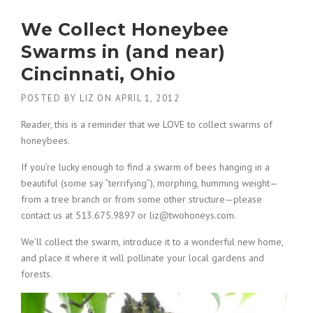
We Collect Honeybee
Swarms in (and near)
Cincinnati, Ohio
POSTED BY
LIZ
ON
APRIL 1, 2012
Reader, this is a reminder that we LOVE to collect swarms of
honeybees.
If you’re lucky enough to find a swarm of bees hanging in a
beautiful (some say “terrifying”), morphing, humming weight—
from a tree branch or from some other structure—please
contact us at 513.675.9897 or liz@twohoneys.com.
We’ll collect the swarm, introduce it to a wonderful new home,
and place it where it will pollinate your local gardens and
forests.