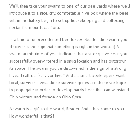
We’ll then take your swarm to one of our bee yards where we’ll
introduce it to a nice, dry, comfortable hive box where the bees
will immediately begin to set up housekeeping and collecting
nectar from our local flora.
In a time of unprecedented bee losses, Reader, the swarm you
discover is the sign that something is right in the world. :) A
swarm at this time of year indicates that a strong hive near you
successfully overwintered in a snug location and has outgrown
its space. The swarm you’ve discovered is the sign of a strong
hive…I call it a “survivor hive.” And all smart beekeepers want
local, survivor hives…these survivor genes are those we hope
to propagate in order to develop hardy bees that can withstand
Ohio winters and forage on Ohio flora.
A swarm is a gift to the world, Reader. And it has come to you.
How wonderful is that?!