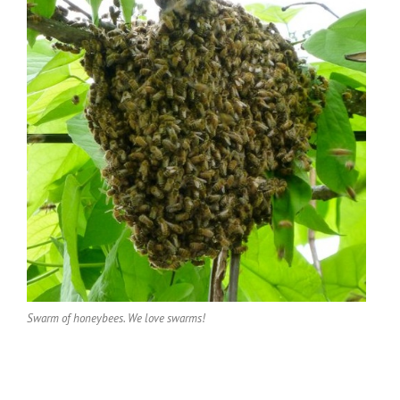
Swarm of honeybees. We love swarms!