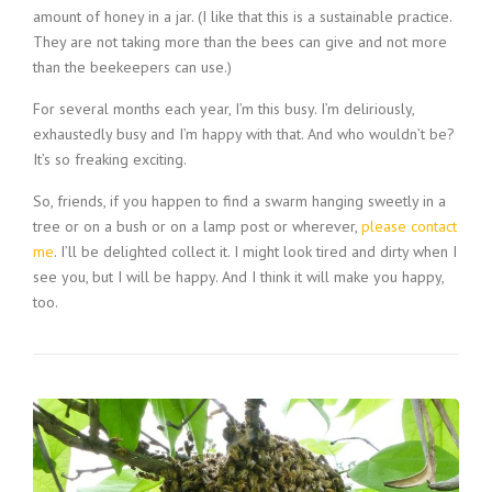
amount of honey in a jar. (I like that this is a sustainable practice.
They are not taking more than the bees can give and not more
than the beekeepers can use.)
For several months each year, I’m this busy. I’m deliriously,
exhaustedly busy and I’m happy with that. And who wouldn’t be?
It’s so freaking exciting.
So, friends, if you happen to find a swarm hanging sweetly in a
tree or on a bush or on a lamp post or wherever,
please contact
me
. I’ll be delighted collect it. I might look tired and dirty when I
see you, but I will be happy. And I think it will make you happy,
too.