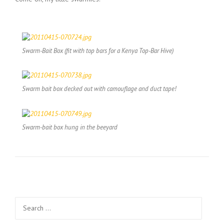
Swarm-Bait Box (fit with top bars for a Kenya Top-Bar Hive)
Swarm bait box decked out with camouflage and duct tape!
Swarm-bait box hung in the beeyard
Search
for: