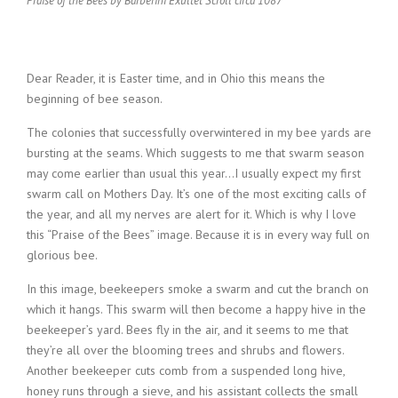
Praise of the Bees by Barberini Exultet Scroll circa 1087
Dear Reader, it is Easter time, and in Ohio this means the
beginning of bee season.
The colonies that successfully overwintered in my bee yards are
bursting at the seams. Which suggests to me that swarm season
may come earlier than usual this year…I usually expect my first
swarm call on Mothers Day. It’s one of the most exciting calls of
the year, and all my nerves are alert for it. Which is why I love
this “Praise of the Bees” image. Because it is in every way full on
glorious bee.
In this image, beekeepers smoke a swarm and cut the branch on
which it hangs. This swarm will then become a happy hive in the
beekeeper’s yard. Bees fly in the air, and it seems to me that
they’re all over the blooming trees and shrubs and flowers.
Another beekeeper cuts comb from a suspended long hive,
honey runs through a sieve, and his assistant collects the small