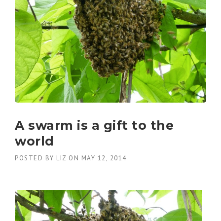
A swarm is a gift to the
world
POSTED BY
LIZ
ON
MAY 12, 2014