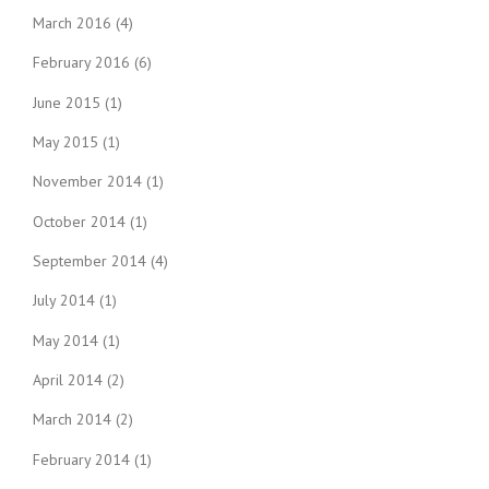
March 2016
(4)
February 2016
(6)
June 2015
(1)
May 2015
(1)
November 2014
(1)
October 2014
(1)
September 2014
(4)
July 2014
(1)
May 2014
(1)
April 2014
(2)
March 2014
(2)
February 2014
(1)