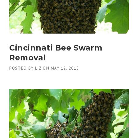
Cincinnati Bee Swarm
Removal
POSTED BY
LIZ
ON
MAY 12, 2018