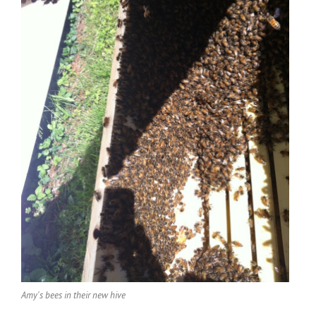
Amy's bees in their new hive