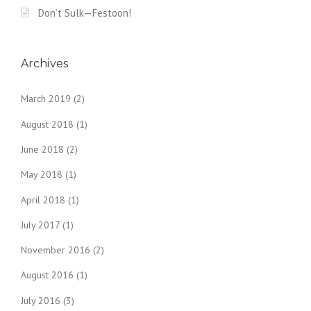
Don’t Sulk—Festoon!
Archives
March 2019
(2)
August 2018
(1)
June 2018
(2)
May 2018
(1)
April 2018
(1)
July 2017
(1)
November 2016
(2)
August 2016
(1)
July 2016
(3)