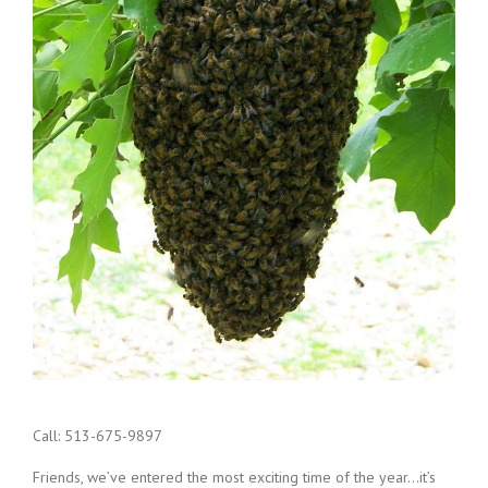
Call: 513-675-9897
Friends, we’ve entered the most exciting time of the year…it’s