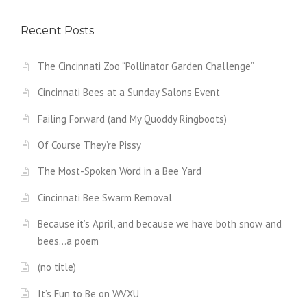
Recent Posts
The Cincinnati Zoo “Pollinator Garden Challenge”
Cincinnati Bees at a Sunday Salons Event
Failing Forward (and My Quoddy Ringboots)
Of Course They’re Pissy
The Most-Spoken Word in a Bee Yard
Cincinnati Bee Swarm Removal
Because it’s April, and because we have both snow and
bees…a poem
(no title)
It’s Fun to Be on WVXU