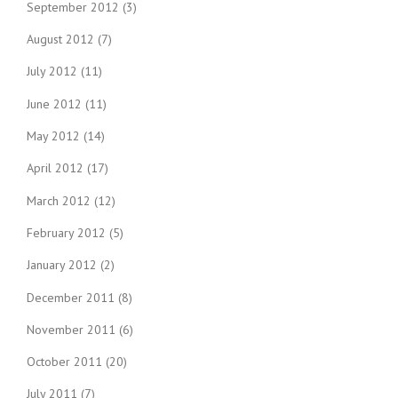
September 2012
(3)
August 2012
(7)
July 2012
(11)
June 2012
(11)
May 2012
(14)
April 2012
(17)
March 2012
(12)
February 2012
(5)
January 2012
(2)
December 2011
(8)
November 2011
(6)
October 2011
(20)
July 2011
(7)