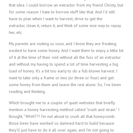
that idea. I could borrow an extractor from my friend Christy, but
for some reason I hate to borrow stuff like that. And I’d still
have to plan when I want to harvest, drive to get the
extractor, clean it, return it, and think of some nice way to repay
her, etc.
My parents are visiting us soon, and I know they are freaking
excited to have some honey. And I want them to enjoy a little bit
of it at the time of their visit without all the fuss of an extractor
and without my having to spend a lot of time harvesting a big
load of honey. It’s a bit too early to do a full-blown harvest. I
want to take only a frame or two (or three or four) and get
some honey from them and leave the rest alone. So, I’ve been
reading and thinking.
Which brought me to a couple of quiet websites that briefly
mention a honey-harvesting method called “crush and strain.” I
thought, “WHAT?! I’m not about to crush all that honeycomb
those bees have worked so damned hard to build because
they’ll just have to do it all over again, and I’m not going to