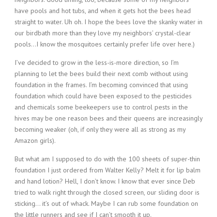
have pools and hot tubs, and when it gets hot the bees head
straight to water. Uh oh. I hope the bees love the skanky water in
our birdbath more than they love my neighbors’ crystal-clear
pools…I know the mosquitoes certainly prefer life over here.)
I’ve decided to grow in the less-is-more direction, so I’m
planning to let the bees build their next comb without using
foundation in the frames. I’m becoming convinced that using
foundation which could have been exposed to the pesticides
and chemicals some beekeepers use to control pests in the
hives may be one reason bees and their queens are increasingly
becoming weaker (oh, if only they were all as strong as my
Amazon girls).
But what am I supposed to do with the 100 sheets of super-thin
foundation I just ordered from Walter Kelly? Melt it for lip balm
and hand lotion? Hell, I don’t know. I know that ever since Deb
tried to walk right through the closed screen, our sliding door is
sticking… it’s out of whack. Maybe I can rub some foundation on
the little runners and see if I can’t smooth it up.