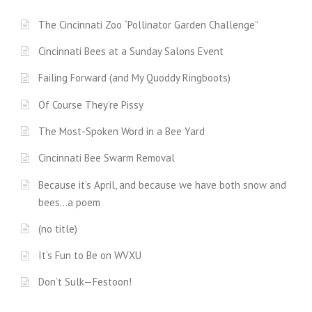
The Cincinnati Zoo “Pollinator Garden Challenge”
Cincinnati Bees at a Sunday Salons Event
Failing Forward (and My Quoddy Ringboots)
Of Course They’re Pissy
The Most-Spoken Word in a Bee Yard
Cincinnati Bee Swarm Removal
Because it’s April, and because we have both snow and
bees…a poem
(no title)
It’s Fun to Be on WVXU
Don’t Sulk—Festoon!