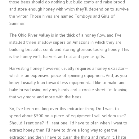
those bees should do nothing but build comb and raise brood
and store enough honey with which they’ll depend on to survive
the winter. Those hives are named Tomboys and Girls of
Summer.
The Ohio River Valley is in the thick of a honey flow, and I’ve
installed three shallow supers on Amazons in which they are
building beautiful comb and storing glorious-looking honey. This
is the honey we’ll harvest and eat and give as gifts.
Harvesting honey, however, usually requires a honey extractor—
which is an expensive piece of spinning equipment. And, as you
know, I usually lean toward less equipment…I like to make and
bake bread using only my hands and a cookie sheet. I’m leaning
that way more and more with the bees.
So, I’ve been mulling over this extractor thing. Do I want to
spend about $500 on a piece of equipment I will seldom use?
Should I rent one? If I rent one, I’d have to plan when I want to
extract honey, then I’ll have to drive a long way to get the
extractor, and then I have to clean the thing and return it. I hate