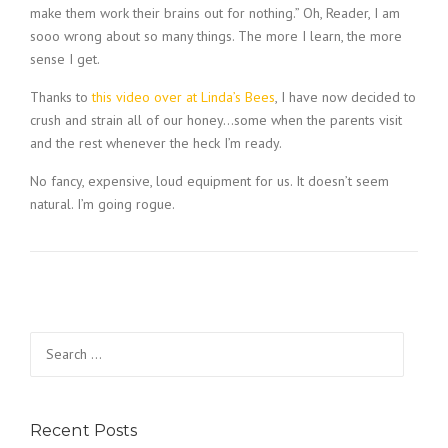
make them work their brains out for nothing.” Oh, Reader, I am
sooo wrong about so many things. The more I learn, the more
sense I get.
Thanks to
this video over at Linda’s Bees
, I have now decided to
crush and strain all of our honey…some when the parents visit
and the rest whenever the heck I’m ready.
No fancy, expensive, loud equipment for us. It doesn’t seem
natural. I’m going rogue.
Search
for:
Recent Posts