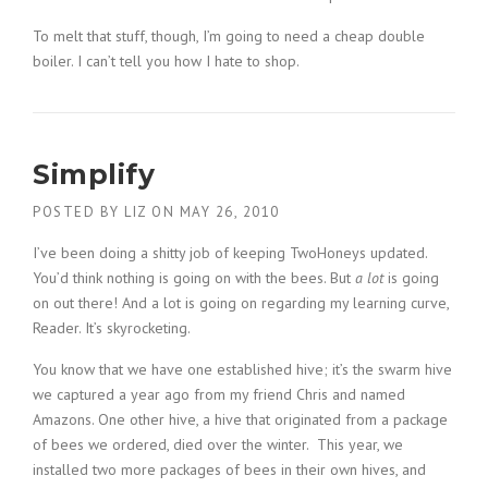
To melt that stuff, though, I’m going to need a cheap double
boiler. I can’t tell you how I hate to shop.
Simplify
POSTED BY
LIZ
ON
MAY 26, 2010
I’ve been doing a shitty job of keeping TwoHoneys updated.
You’d think nothing is going on with the bees. But
a lot
is going
on out there! And a lot is going on regarding my learning curve,
Reader. It’s skyrocketing.
You know that we have one established hive; it’s the swarm hive
we captured a year ago from my friend Chris and named
Amazons. One other hive, a hive that originated from a package
of bees we ordered, died over the winter. This year, we
installed two more packages of bees in their own hives, and