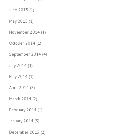
June 2015
(1)
May 2015
(1)
November 2014
(1)
October 2014
(1)
September 2014
(4)
July 2014
(1)
May 2014
(1)
April 2014
(2)
March 2014
(2)
February 2014
(1)
January 2014
(3)
December 2013
(2)