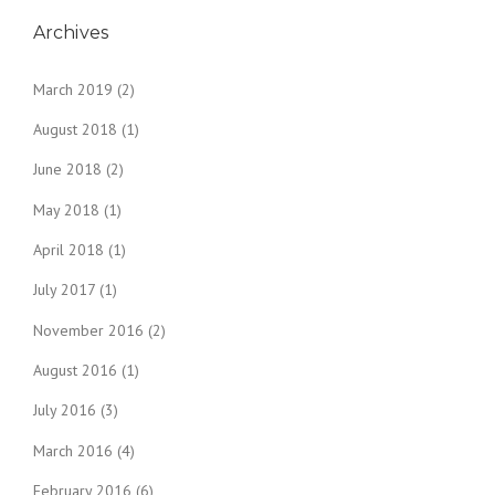
Archives
March 2019
(2)
August 2018
(1)
June 2018
(2)
May 2018
(1)
April 2018
(1)
July 2017
(1)
November 2016
(2)
August 2016
(1)
July 2016
(3)
March 2016
(4)
February 2016
(6)