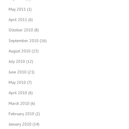
May 2011
(1)
April 2011
(6)
October 2010
(8)
September 2010
(16)
August 2010
(13)
July 2010
(12)
June 2010
(21)
May 2010
(7)
April 2010
(6)
March 2010
(6)
February 2010
(2)
January 2010
(14)