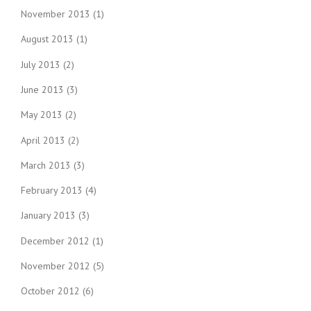
November 2013
(1)
August 2013
(1)
July 2013
(2)
June 2013
(3)
May 2013
(2)
April 2013
(2)
March 2013
(3)
February 2013
(4)
January 2013
(3)
December 2012
(1)
November 2012
(5)
October 2012
(6)