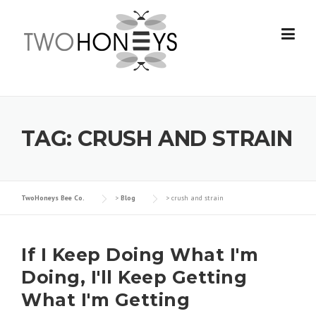
Skip
to
content
TAG:
CRUSH AND STRAIN
TwoHoneys Bee Co.
>
Blog
>
crush and strain
If I Keep Doing What I'm
Doing, I'll Keep Getting
What I'm Getting