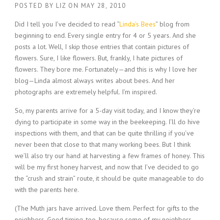
POSTED BY
LIZ
ON
MAY 28, 2010
Did I tell you I’ve decided to read “
Linda’s Bees
” blog from
beginning to end. Every single entry for 4 or 5 years. And she
posts a lot. Well, I skip those entries that contain pictures of
flowers. Sure, I like flowers. But, frankly, I hate pictures of
flowers. They bore me. Fortunately—and this is why I love her
blog—Linda almost always writes about bees. And her
photographs are extremely helpful. I’m inspired.
So, my parents arrive for a 5-day visit today, and I know they’re
dying to participate in some way in the beekeeping. I’ll do hive
inspections with them, and that can be quite thrilling if you’ve
never been that close to that many working bees. But I think
we’ll also try our hand at harvesting a few frames of honey. This
will be my first honey harvest, and now that I’ve decided to go
the “crush and strain” route, it should be quite manageable to do
with the parents here.
(The Muth jars have arrived. Love them. Perfect for gifts to the
neighbors. Good timing, too, because some of my neighbors