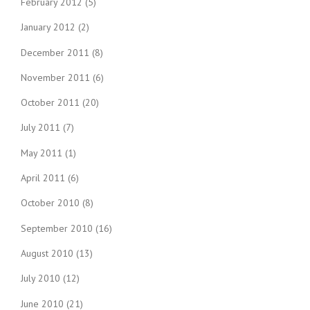
February 2012
(5)
January 2012
(2)
December 2011
(8)
November 2011
(6)
October 2011
(20)
July 2011
(7)
May 2011
(1)
April 2011
(6)
October 2010
(8)
September 2010
(16)
August 2010
(13)
July 2010
(12)
June 2010
(21)