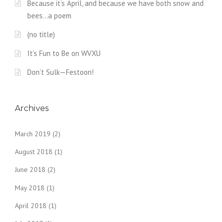
Because it’s April, and because we have both snow and
bees…a poem
(no title)
It’s Fun to Be on WVXU
Don’t Sulk—Festoon!
Archives
March 2019
(2)
August 2018
(1)
June 2018
(2)
May 2018
(1)
April 2018
(1)