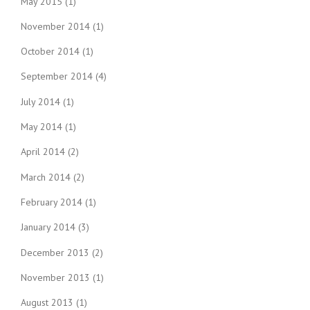
May 2015
(1)
November 2014
(1)
October 2014
(1)
September 2014
(4)
July 2014
(1)
May 2014
(1)
April 2014
(2)
March 2014
(2)
February 2014
(1)
January 2014
(3)
December 2013
(2)
November 2013
(1)
August 2013
(1)