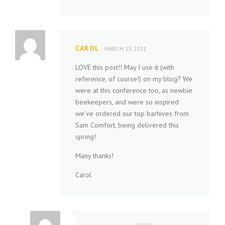
CAROL
MARCH 15, 2011
LOVE this post!! May I use it (with
reference, of course!) on my blog? We
were at this conference too, as newbie
beekeepers, and were so inspired
we’ve ordered our top barhives from
Sam Comfort, being delivered this
spring!
Many thanks!
Carol