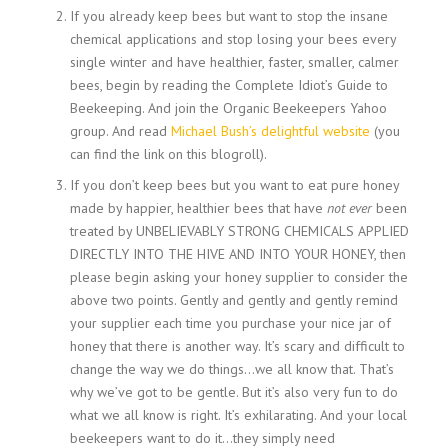
If you already keep bees but want to stop the insane
chemical applications and stop losing your bees every
single winter and have healthier, faster, smaller, calmer
bees, begin by reading the Complete Idiot’s Guide to
Beekeeping. And join the Organic Beekeepers Yahoo
group. And read
Michael Bush’s delightful website
(you
can find the link on this blogroll).
If you don’t keep bees but you want to eat pure honey
made by happier, healthier bees that have
not ever
been
treated by UNBELIEVABLY STRONG CHEMICALS APPLIED
DIRECTLY INTO THE HIVE AND INTO YOUR HONEY, then
please begin asking your honey supplier to consider the
above two points. Gently and gently and gently remind
your supplier each time you purchase your nice jar of
honey that there is another way. It’s scary and difficult to
change the way we do things…we all know that. That’s
why we’ve got to be gentle. But it’s also very fun to do
what we all know is right. It’s exhilarating. And your local
beekeepers want to do it…they simply need