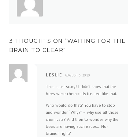
3 THOUGHTS ON “
WAITING FOR THE
BRAIN TO CLEAR
”
LESLIE
AUGUST 5, 2010
This is just scary! I didn’t know that the
bees were chemically treated like that.
Who would do that? You have to stop
and wonder “Why?” – why use all those
chemicals? And then to wonder why the
bees are having such issues… No-
brainer, right?