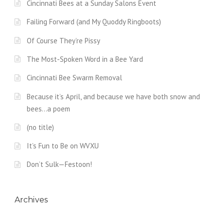
Cincinnati Bees at a Sunday Salons Event
Failing Forward (and My Quoddy Ringboots)
Of Course They’re Pissy
The Most-Spoken Word in a Bee Yard
Cincinnati Bee Swarm Removal
Because it’s April, and because we have both snow and
bees…a poem
(no title)
It’s Fun to Be on WVXU
Don’t Sulk—Festoon!
Archives