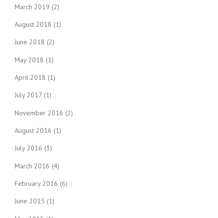
March 2019
(2)
August 2018
(1)
June 2018
(2)
May 2018
(1)
April 2018
(1)
July 2017
(1)
November 2016
(2)
August 2016
(1)
July 2016
(3)
March 2016
(4)
February 2016
(6)
June 2015
(1)