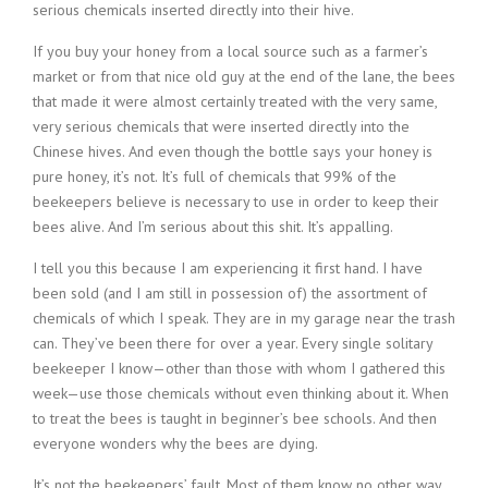
serious chemicals inserted directly into their hive.
If you buy your honey from a local source such as a farmer’s
market or from that nice old guy at the end of the lane, the bees
that made it were almost certainly treated with the very same,
very serious chemicals that were inserted directly into the
Chinese hives. And even though the bottle says your honey is
pure honey, it’s not. It’s full of chemicals that 99% of the
beekeepers believe is necessary to use in order to keep their
bees alive. And I’m serious about this shit. It’s appalling.
I tell you this because I am experiencing it first hand. I have
been sold (and I am still in possession of) the assortment of
chemicals of which I speak. They are in my garage near the trash
can. They’ve been there for over a year. Every single solitary
beekeeper I know—other than those with whom I gathered this
week—use those chemicals without even thinking about it. When
to treat the bees is taught in beginner’s bee schools. And then
everyone wonders why the bees are dying.
It’s not the beekeepers’ fault. Most of them know no other way