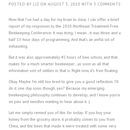
POSTED BY
LIZ
ON
AUGUST 3, 2010
WITH
3 COMMENTS
Now that I’ve had a day for my brain to clear, I can offer a brief
report of my responses to the 2010 Northeast Treatment-Free
Beekeeping Conference: It was tiring. I mean…it was three and a
half 13-hour days of programming. And that’s an awful lot of
exhausting.
But it was also approximately 45 hours of bee school, and that
makes for a much smarter beekeeper…as soon as all that
information sort of settles in, that is. Right now, it’s free floating.
Okay. Maybe I’m still too tired to give you a good reflection. I’ll
do it one day soon, though, yes? Because my emerging
beekeeping philosophy continues to develop, and I know you’re
on pins and needles wanting to hear about it. :)
Let me simply remind you of this for today: If you buy your
honey from the grocery store, it probably comes to you from
China, and the bees that made it were treated with some very