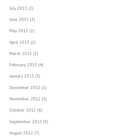
July 2013
(2)
June 2013
(3)
May 2013
(2)
April 2013
(2)
March 2013
(3)
February 2013
(4)
January 2013
(3)
December 2012
(1)
November 2012
(5)
October 2012
(6)
September 2012
(3)
August 2012
(7)