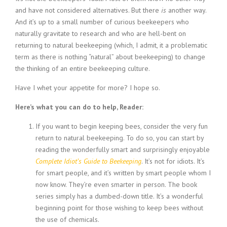
and have not considered alternatives. But there
is
another way.
And it’s up to a small number of curious beekeepers who
naturally gravitate to research and who are hell-bent on
returning to natural beekeeping (which, I admit, it a problematic
term as there is nothing “natural” about beekeeping) to change
the thinking of an entire beekeeping culture.
Have I whet your appetite for more? I hope so.
Here’s what you can do to help, Reader:
If you want to begin keeping bees, consider the very fun
return to natural beekeeping. To do so, you can start by
reading the wonderfully smart and surprisingly enjoyable
Complete Idiot’s Guide to Beekeeping
. It’s not for idiots. It’s
for smart people, and it’s written by smart people whom I
now know. They’re even smarter in person. The book
series simply has a dumbed-down title. It’s a wonderful
beginning point for those wishing to keep bees without
the use of chemicals.