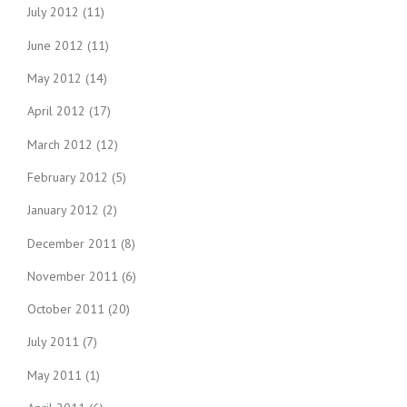
July 2012
(11)
June 2012
(11)
May 2012
(14)
April 2012
(17)
March 2012
(12)
February 2012
(5)
January 2012
(2)
December 2011
(8)
November 2011
(6)
October 2011
(20)
July 2011
(7)
May 2011
(1)