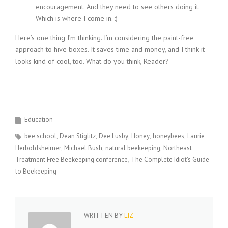
encouragement. And they need to see others doing it.
Which is where I come in. :)
Here’s one thing I’m thinking. I’m considering the paint-free
approach to hive boxes. It saves time and money, and I think it
looks kind of cool, too. What do you think, Reader?
Education
bee school
Dean Stiglitz
Dee Lusby
Honey
honeybees
Laurie
Herboldsheimer
Michael Bush
natural beekeeping
Northeast
Treatment Free Beekeeping conference
The Complete Idiot's Guide
to Beekeeping
WRITTEN BY
LIZ