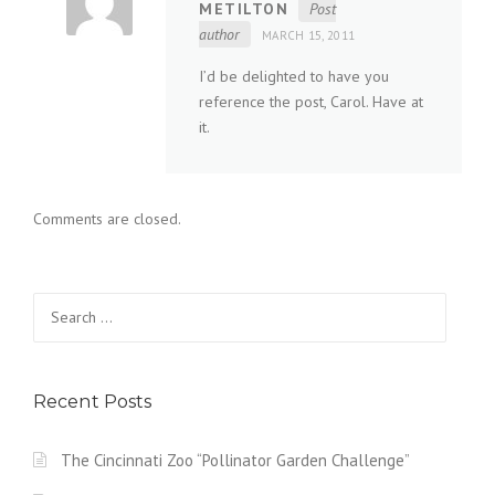
METILTON
Post
author
MARCH 15, 2011
I’d be delighted to have you
reference the post, Carol. Have at
it.
Comments are closed.
Search
for:
Recent Posts
The Cincinnati Zoo “Pollinator Garden Challenge”