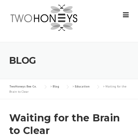
Skip
to
content
BLOG
TwoHoneys Bee Co.
>
Blog
>
Education
>
Waiting for the
Brain to Clear
Waiting for the Brain
to Clear