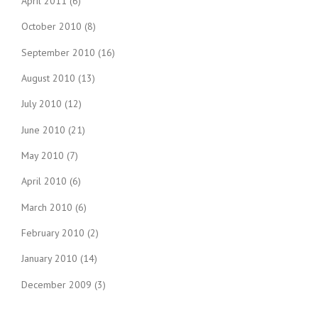
April 2011
(6)
October 2010
(8)
September 2010
(16)
August 2010
(13)
July 2010
(12)
June 2010
(21)
May 2010
(7)
April 2010
(6)
March 2010
(6)
February 2010
(2)
January 2010
(14)
December 2009
(3)