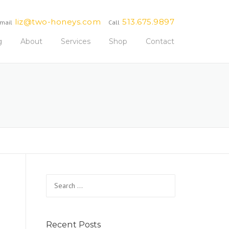
liz@two-honeys.com
513.675.9897
mail
Call
g
About
Services
Shop
Contact
Search
for:
Recent Posts