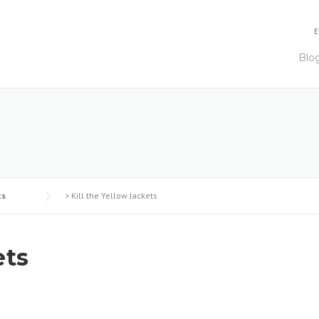
E
Blo
ts
>
Kill the Yellow Jackets
ets