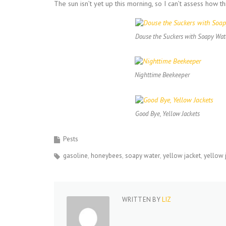
The sun isn’t yet up this morning, so I can’t assess how th
Douse the Suckers with Soapy Wat
Nighttime Beekeeper
Good Bye, Yellow Jackets
Pests
gasoline
honeybees
soapy water
yellow jacket
yellow 
WRITTEN BY
LIZ