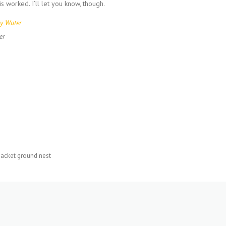
is worked. I’ll let you know, though.
er
jacket ground nest