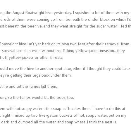
eding the August Boatwright hive yesterday. I squished a lot of them with my
 Hundreds of them were coming up from beneath the cinder block on which I’
est beneath the beehive, and they went straight for the sugar water I fed t
Boatwright hive isn’t yet back on its own two feet after their removal from
r survival are slim even without this f*cking yellow-jacket invasion…they
 off yellow jackets or other threats.
uld move the hive to another spot altogether if I thought they could take
hey’re getting their legs back under them.
line and let the fumes kill them.
ony, so the fumes would kill the bees, too.
em with hot soapy water—the soap suffocates them. I have to do this at
ast night I mixed up two five-gallon buckets of hot, soapy water, put on my
 dark, and dumped all the water and soap where I think the nest is.