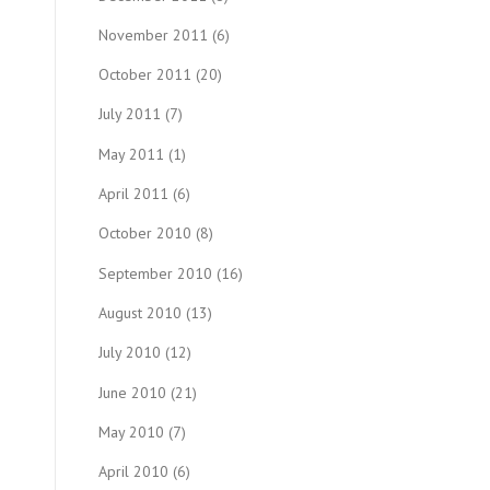
November 2011
(6)
October 2011
(20)
July 2011
(7)
May 2011
(1)
April 2011
(6)
October 2010
(8)
September 2010
(16)
August 2010
(13)
July 2010
(12)
June 2010
(21)
May 2010
(7)
April 2010
(6)