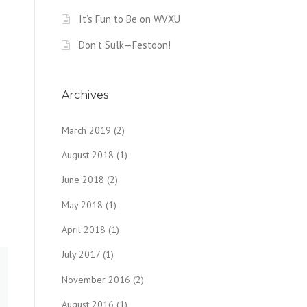
It’s Fun to Be on WVXU
Don’t Sulk—Festoon!
Archives
March 2019
(2)
August 2018
(1)
June 2018
(2)
May 2018
(1)
April 2018
(1)
July 2017
(1)
November 2016
(2)
August 2016
(1)