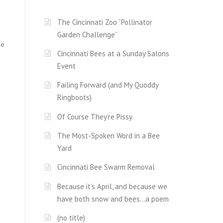
The Cincinnati Zoo “Pollinator
d
Garden Challenge”
he
Cincinnati Bees at a Sunday Salons
Event
Failing Forward (and My Quoddy
Ringboots)
Of Course They’re Pissy
The Most-Spoken Word in a Bee
Yard
Cincinnati Bee Swarm Removal
Because it’s April, and because we
have both snow and bees…a poem
(no title)