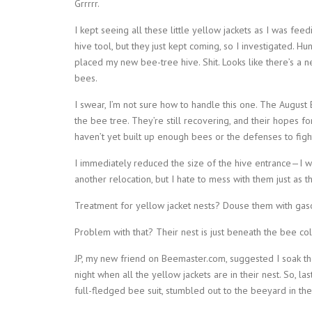
Grrrrr.
I kept seeing all these little yellow jackets as I was fe
hive tool, but they just kept coming, so I investigated.
placed my new bee-tree hive. Shit. Looks like there’s a n
bees.
I swear, I’m not sure how to handle this one. The August 
the bee tree. They’re still recovering, and their hopes fo
haven’t yet built up enough bees or the defenses to fight
I immediately reduced the size of the hive entrance—I wo
another relocation, but I hate to mess with them just as t
Treatment for yellow jacket nests? Douse them with gaso
Problem with that? Their nest is just beneath the bee col
JP, my new friend on Beemaster.com, suggested I soak th
night when all the yellow jackets are in their nest. So, l
full-fledged bee suit, stumbled out to the beeyard in the