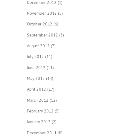
December 2012
(1)
November 2012
(5)
October 2012
(6)
September 2012
(3)
August 2012
(7)
July 2012
(11)
June 2012
(11)
May 2012
(14)
April 2012
(17)
March 2012
(12)
February 2012
(5)
January 2012
(2)
December 2011
(8)