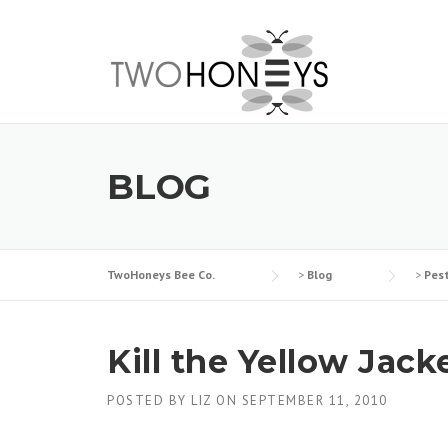
Skip
to
content
BLOG
TwoHoneys Bee Co.
>
Blog
>
Pes
Kill the Yellow Jack
POSTED BY
LIZ
ON
SEPTEMBER 11, 2010