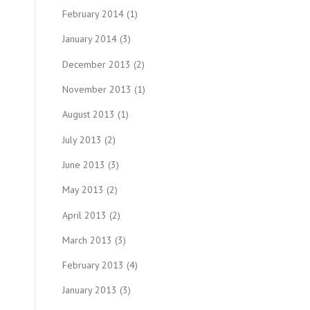
February 2014
(1)
January 2014
(3)
December 2013
(2)
November 2013
(1)
August 2013
(1)
July 2013
(2)
June 2013
(3)
May 2013
(2)
April 2013
(2)
March 2013
(3)
February 2013
(4)
January 2013
(3)