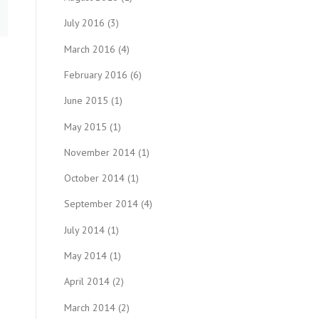
July 2016
(3)
March 2016
(4)
February 2016
(6)
June 2015
(1)
May 2015
(1)
November 2014
(1)
October 2014
(1)
September 2014
(4)
July 2014
(1)
May 2014
(1)
April 2014
(2)
March 2014
(2)