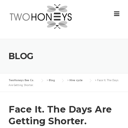
Skip
to
content
BLOG
TwoHoneys Bee Co.
>
Blog
>
Hive cycle
>
Face It. The Days
Are Getting Shorter.
Face It. The Days Are
Getting Shorter.