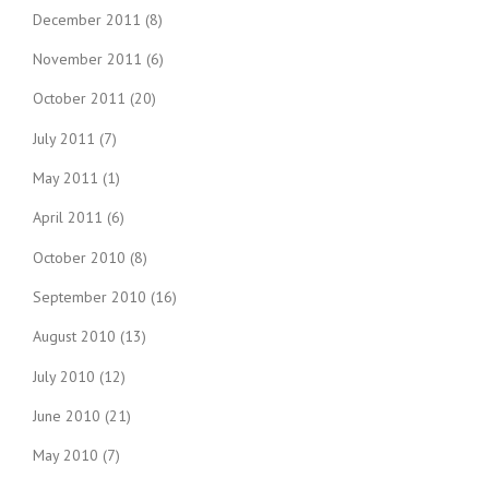
December 2011
(8)
November 2011
(6)
October 2011
(20)
July 2011
(7)
May 2011
(1)
April 2011
(6)
October 2010
(8)
September 2010
(16)
August 2010
(13)
July 2010
(12)
June 2010
(21)
May 2010
(7)