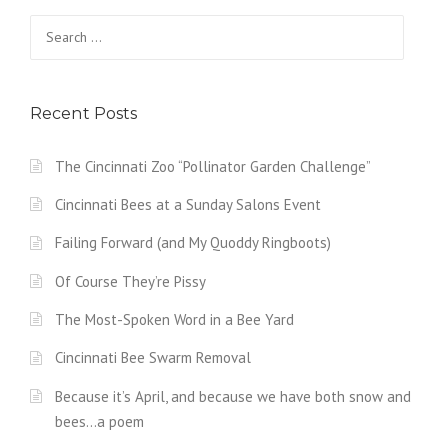
Search
for:
Recent Posts
The Cincinnati Zoo “Pollinator Garden Challenge”
Cincinnati Bees at a Sunday Salons Event
Failing Forward (and My Quoddy Ringboots)
Of Course They’re Pissy
The Most-Spoken Word in a Bee Yard
Cincinnati Bee Swarm Removal
Because it’s April, and because we have both snow and
bees…a poem