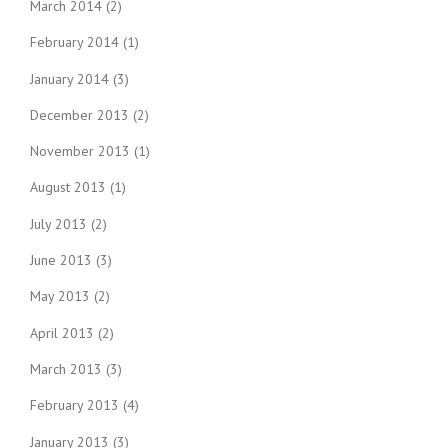
March 2014
(2)
February 2014
(1)
January 2014
(3)
December 2013
(2)
November 2013
(1)
August 2013
(1)
July 2013
(2)
June 2013
(3)
May 2013
(2)
April 2013
(2)
March 2013
(3)
February 2013
(4)
January 2013
(3)