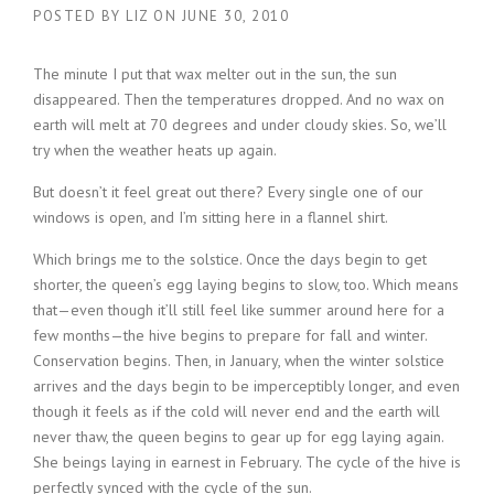
POSTED BY
LIZ
ON
JUNE 30, 2010
The minute I put that wax melter out in the sun, the sun
disappeared. Then the temperatures dropped. And no wax on
earth will melt at 70 degrees and under cloudy skies. So, we’ll
try when the weather heats up again.
But doesn’t it feel great out there? Every single one of our
windows is open, and I’m sitting here in a flannel shirt.
Which brings me to the solstice. Once the days begin to get
shorter, the queen’s egg laying begins to slow, too. Which means
that—even though it’ll still feel like summer around here for a
few months—the hive begins to prepare for fall and winter.
Conservation begins. Then, in January, when the winter solstice
arrives and the days begin to be imperceptibly longer, and even
though it feels as if the cold will never end and the earth will
never thaw, the queen begins to gear up for egg laying again.
She beings laying in earnest in February. The cycle of the hive is
perfectly synced with the cycle of the sun.