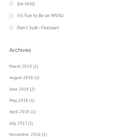
(no title)
It’s Fun to Be on WVXU
Don’t Sulk—Festoon!
Archives
March 2019
(2)
August 2018
(1)
June 2018
(2)
May 2018
(1)
April 2018
(1)
July 2017
(1)
November 2016
(2)