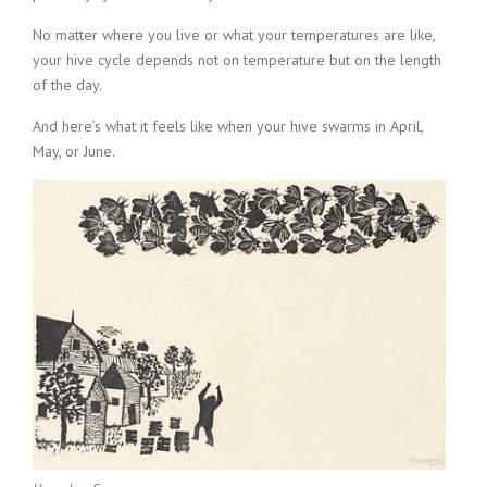
No matter where you live or what your temperatures are like,
your hive cycle depends not on temperature but on the length
of the day.
And here’s what it feels like when your hive swarms in April,
May, or June.