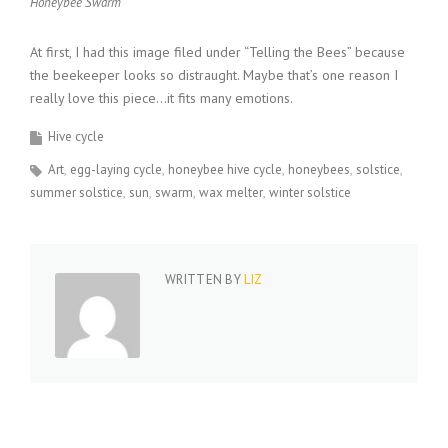
Honeybee Swarm
At first, I had this image filed under “Telling the Bees” because
the beekeeper looks so distraught. Maybe that’s one reason I
really love this piece…it fits many emotions.
Hive cycle
Art
egg-laying cycle
honeybee hive cycle
honeybees
solstice
summer solstice
sun
swarm
wax melter
winter solstice
WRITTEN BY
LIZ