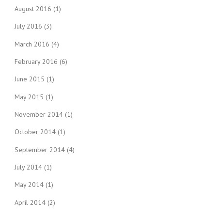
August 2016
(1)
July 2016
(3)
March 2016
(4)
February 2016
(6)
June 2015
(1)
May 2015
(1)
November 2014
(1)
October 2014
(1)
September 2014
(4)
July 2014
(1)
May 2014
(1)
April 2014
(2)