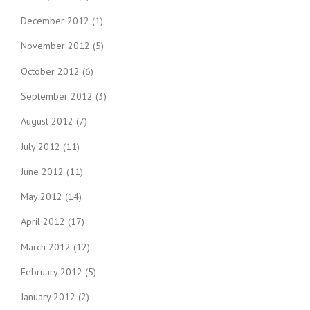
December 2012
(1)
November 2012
(5)
October 2012
(6)
September 2012
(3)
August 2012
(7)
July 2012
(11)
June 2012
(11)
May 2012
(14)
April 2012
(17)
March 2012
(12)
February 2012
(5)
January 2012
(2)